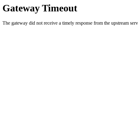
Gateway Timeout
The gateway did not receive a timely response from the upstream serve